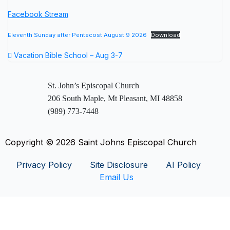
Facebook Stream
Eleventh Sunday after Pentecost August 9 2026
Download
Vacation Bible School – Aug 3-7
St. John’s Episcopal Church
206 South Maple, Mt Pleasant, MI 48858
(989) 773-7448
Copyright © 2026 Saint Johns Episcopal Church
Privacy Policy
Site Disclosure
AI Policy
Email Us