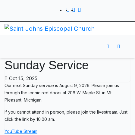
Sunday Service
Oct 15, 2025
Our next Sunday service is August 9, 2026. Please join us
through the iconic red doors at 206 W. Maple St. in Mt.
Pleasant, Michigan.
If you cannot attend in person, please join the livestream. Just
click the link by 10:00 am.
YouTube Stream