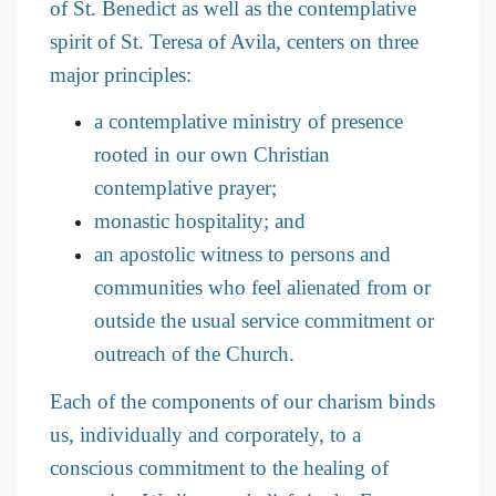
of St. Benedict as well as the contemplative
spirit of St. Teresa of Avila, centers on three
major principles:
a contemplative ministry of presence
rooted in our own Christian
contemplative prayer;
monastic hospitality; and
an apostolic witness to persons and
communities who feel alienated from or
outside the usual service commitment or
outreach of the Church.
Each of the components of our charism binds
us, individually and corporately, to a
conscious commitment to the healing of