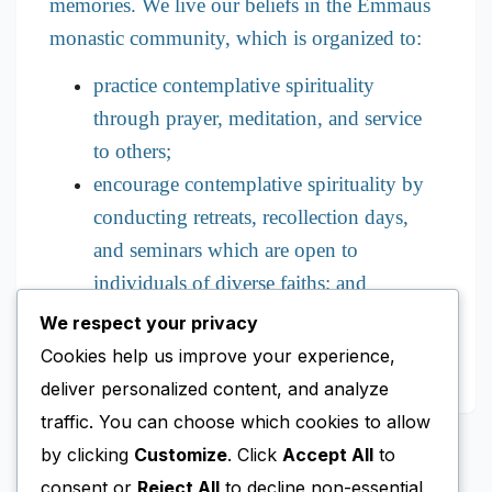
memories. We live our beliefs in the Emmaus
monastic community, which is organized to:
practice contemplative spirituality
through prayer, meditation, and service
to others;
encourage contemplative spirituality by
conducting retreats, recollection days,
and seminars which are open to
individuals of diverse faiths; and
promote education regarding religious
We respect your privacy
and social issues.
Cookies help us improve your experience,
deliver personalized content, and analyze
traffic. You can choose which cookies to allow
by clicking
Customize
. Click
Accept All
to
consent or
Reject All
to decline non-essential