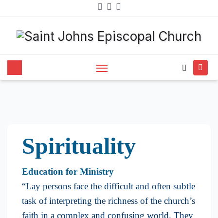
Spirituality and Learning
Spirituality
Education for Ministry
​“Lay persons face the difficult and often subtle
task of interpreting the richness of the church’s
faith in a complex and confusing world. They