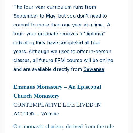
The four-year curriculum runs from
September to May, but you don’t need to
commit to more than one year at a time. A
four- year graduate receives a “diploma”
indicating they have completed all four
years. Although we used to offer in-person
classes, all future EFM course will be online
and are available directly from
Sewanee
.
Emmaus Monastery – An Episcopal
Church Monastery
​CONTEMPLATIVE LIFE LIVED IN
ACTION –
Website
Our monastic charism, derived from the rule