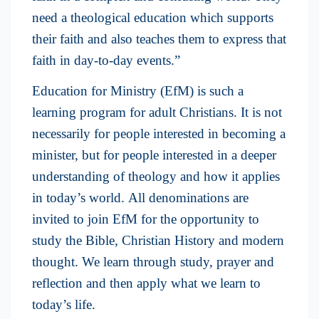
need a theological education which supports
their faith and also teaches them to express that
faith in day-to-day events.”
Education for Ministry (EfM) is such a
learning program for adult Christians. It is not
necessarily for people interested in becoming a
minister, but for people interested in a deeper
understanding of theology and how it applies
in today’s world. All denominations are
invited to join EfM for the opportunity to
study the Bible, Christian History and modern
thought. We learn through study, prayer and
reflection and then apply what we learn to
today’s life.