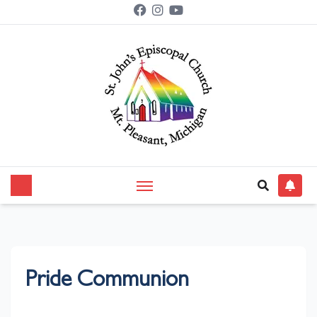
Pride Communion