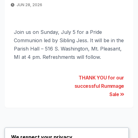
JUN 28, 2026
Join us on Sunday, July 5 for a Pride
Communion led by Sibling Jess. It will be in the
Parish Hall – 516 S. Washington, Mt. Pleasant,
MI at 4 pm. Refreshments will follow.
THANK YOU for our
successful Rummage
Sale
We respect your privacy