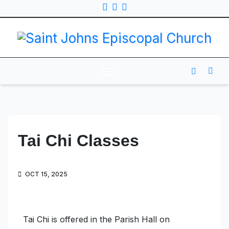
Tai Chi Classes
OCT 15, 2025
Tai Chi is offered in the Parish Hall on