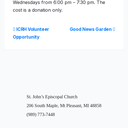
Wednesdays from 6:00 pm – 7:30 pm. The
cost is a donation only.
ICRH Volunteer
Good News Garden
Opportunity
St. John’s Episcopal Church
206 South Maple, Mt Pleasant, MI 48858
(989) 773-7448