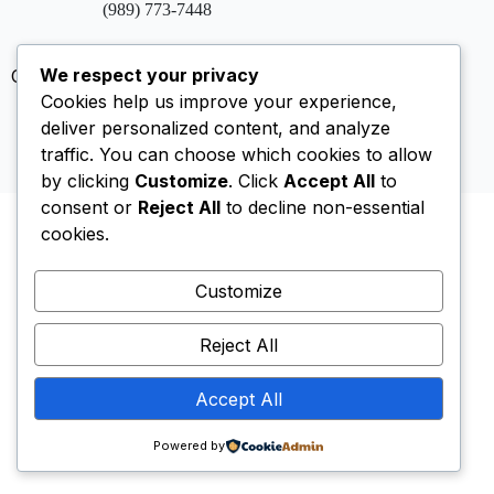
(989) 773-7448
We respect your privacy
Copyright © 2026 Saint Johns Episcopal Church
Cookies help us improve your experience,
Privacy Policy
Site Disclosure
AI Policy
deliver personalized content, and analyze
Email Us
traffic. You can choose which cookies to allow
by clicking
Customize
. Click
Accept All
to
consent or
Reject All
to decline non-essential
cookies.
Customize
Reject All
Accept All
Powered by