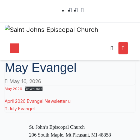
May Evangel
May 16, 2026
May 2026
Download
April 2026 Evangel Newsletter
July Evangel
St. John’s Episcopal Church
206 South Maple, Mt Pleasant, MI 48858