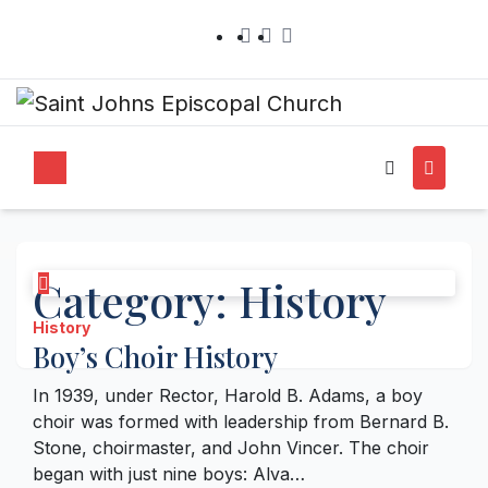
Category:
History
History
Boy’s Choir History
In 1939, under Rector, Harold B. Adams, a boy
choir was formed with leadership from Bernard B.
Stone, choirmaster, and John Vincer. The choir
began with just nine boys: Alva…