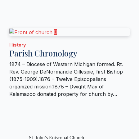
History
Parish Chronology
1874 – Diocese of Western Michigan formed. Rt.
Rev. George DeNormandie Gillespie, first Bishop
(1875-1909).1876 – Twelve Episcopalians
organized mission.1878 – Dwight May of
Kalamazoo donated property for church by…
St. John’s Episcopal Church